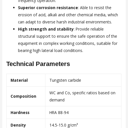
frequency operation.
Superior corrosion resistance
: Able to resist the
erosion of acid, alkali and other chemical media, which
can adapt to diverse harsh industrial environments.
High strength and stability
: Provide reliable
structural support to ensure the safe operation of the
equipment in complex working conditions, suitable for
bearing high lateral load conditions.
Technical Parameters
Material
Tungsten carbide
WC and Co, specific ratios based on
Composition
demand
Hardness
HRA 88-94
Density
14.5-15.0 g/cm³