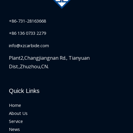
+86-731-28163668
+86 136 0733 2279
info@xzcarbide.com
Plant2,Changjiangnan Rd.,
Tianyuan
Dist.,Zhuzhou,CN.
Quick Links
Home
About Us
Service
News