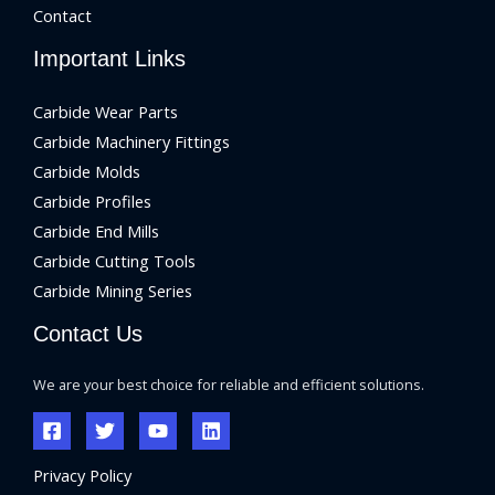
Contact
Important Links
Carbide Wear Parts
Carbide Machinery Fittings
Carbide Molds
Carbide Profiles
Carbide End Mills
Carbide Cutting Tools
Carbide Mining Series
Contact Us
We are your best choice for reliable and efficient solutions.
Privacy Policy