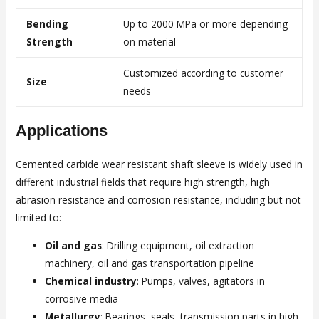
Bending
Up to 2000 MPa or more depending
Strength
on material
Customized according to customer
Size
needs
Applications
Cemented carbide wear resistant shaft sleeve is widely used in
different industrial fields that require high strength, high
abrasion resistance and corrosion resistance, including but not
limited to:
Oil and gas
: Drilling equipment, oil extraction
machinery, oil and gas transportation pipeline
Chemical industry
: Pumps, valves, agitators in
corrosive media
Metallurgy
: Bearings, seals, transmission parts in high