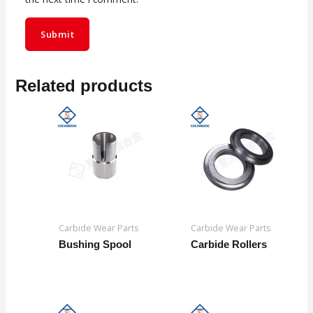
Related products
Carbide Wear Parts
Carbide Wear Parts
Bushing Spool
Carbide Rollers