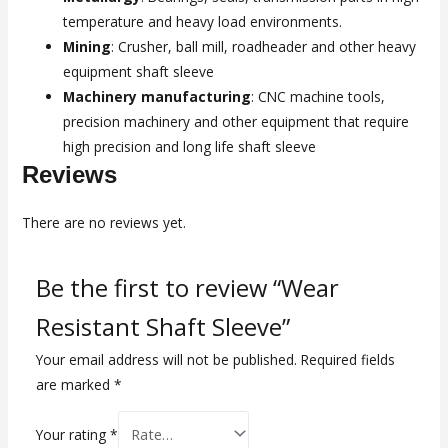
temperature and heavy load environments.
Mining
: Crusher, ball mill, roadheader and other heavy
equipment shaft sleeve
Machinery manufacturing
: CNC machine tools,
precision machinery and other equipment that require
high precision and long life shaft sleeve
Reviews
There are no reviews yet.
Be the first to review “Wear
Resistant Shaft Sleeve”
Your email address will not be published.
Required fields
are marked
*
Your rating
*