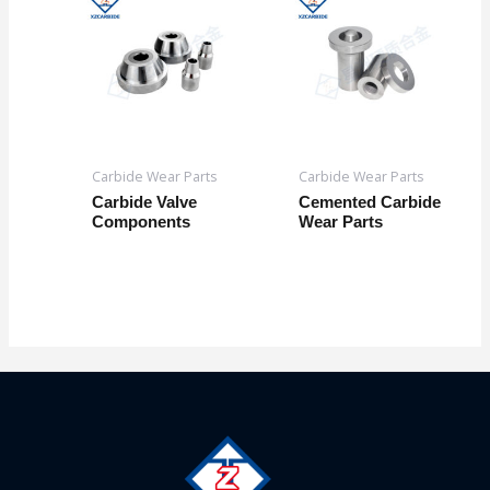
Carbide Wear Parts
Carbide Wear Parts
Carbide Valve
Cemented Carbide
Components
Wear Parts