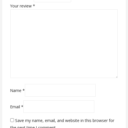
Your review
*
Name
*
Email
*
Save my name, email, and website in this browser for
the next time I comment.