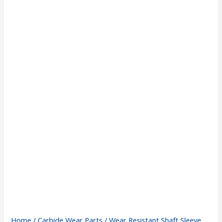
Home
/
Carbide Wear Parts
/ Wear Resistant Shaft Sleeve