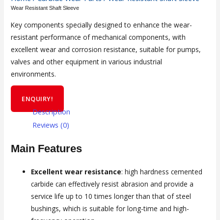
Wear Resistant Shaft Sleeve
Key components specially designed to enhance the wear-
resistant performance of mechanical components, with
excellent wear and corrosion resistance, suitable for pumps,
valves and other equipment in various industrial
environments.
ENQUIRY!
Description
Reviews (0)
Main Features
Excellent wear resistance
: high hardness cemented
carbide can effectively resist abrasion and provide a
service life up to 10 times longer than that of steel
bushings, which is suitable for long-time and high-