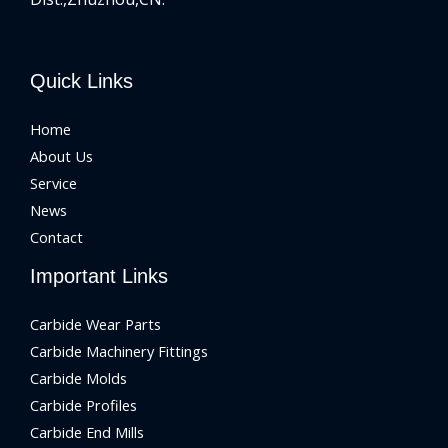
Quick Links
Home
About Us
Service
News
Contact
Important Links
Carbide Wear Parts
Carbide Machinery Fittings
Carbide Molds
Carbide Profiles
Carbide End Mills