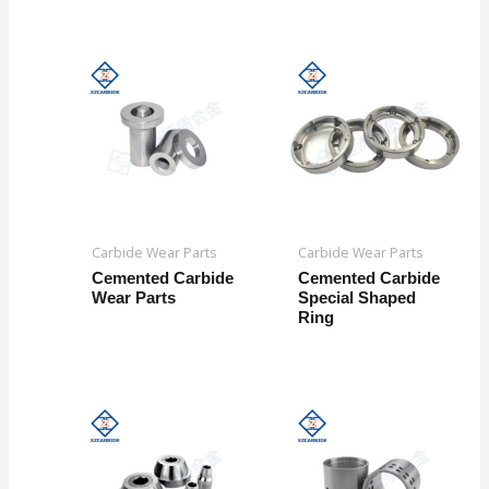
Carbide Wear Parts
Carbide Wear Parts
Cemented Carbide
Cemented Carbide
Wear Parts
Special Shaped
Ring