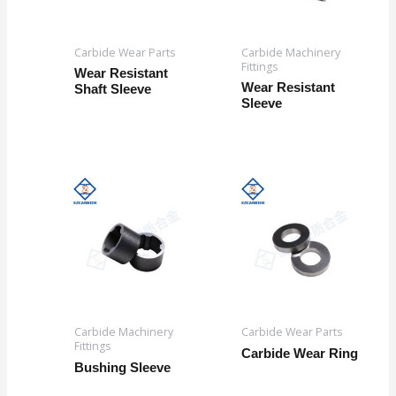
Carbide Wear Parts
Carbide Machinery
Fittings
Wear Resistant
Wear Resistant
Shaft Sleeve
Sleeve
Carbide Machinery
Carbide Wear Parts
Fittings
Carbide Wear Ring
Bushing Sleeve