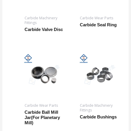
Carbide Machinery
Carbide Wear Parts
Fittings
Carbide Seal Ring
Carbide Valve Disc
Carbide Wear Parts
Carbide Machinery
Fittings
Carbide Ball Mill
Carbide Bushings
Jar(For Planetary
Mill)