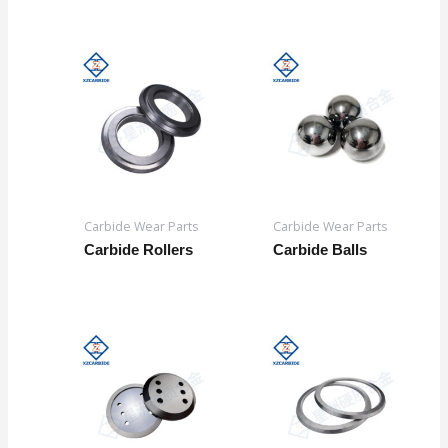
Carbide Wear Parts
Carbide Wear Parts
Carbide Rollers
Carbide Balls