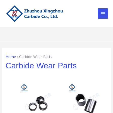
Skip
Main
to
Men
content
Home
/ Carbide Wear Parts
Carbide Wear Parts