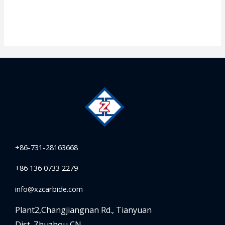
+86-731-28163668
+86 136 0733 2279
info@xzcarbide.com
Plant2,Changjiangnan Rd.,
Tianyuan
Dist.,Zhuzhou,CN.