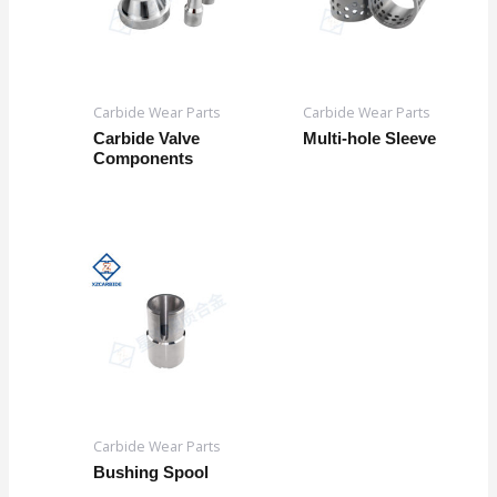
Carbide Wear Parts
Carbide Wear Parts
Carbide Valve
Multi-hole Sleeve
Components
Carbide Wear Parts
Bushing Spool