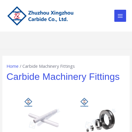
Skip
Main
to
Men
content
Home
/ Carbide Machinery Fittings
Carbide Machinery Fittings