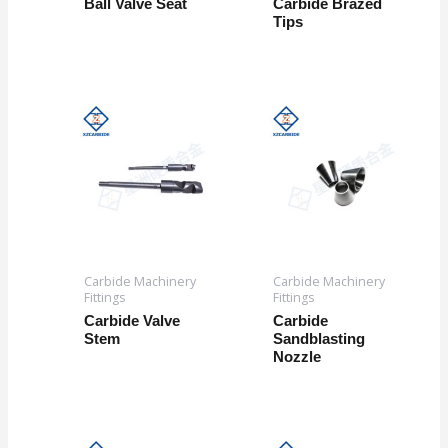
Ball Valve Seat
Carbide Brazed
Tips
Carbide Machinery
Carbide Machinery
Fittings
Fittings
Carbide Valve
Carbide
Stem
Sandblasting
Nozzle