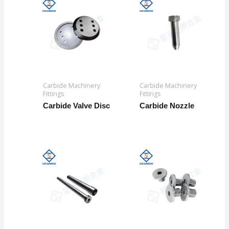
Carbide Machinery
Carbide Machinery
Fittings
Fittings
Carbide Valve Disc
Carbide Nozzle