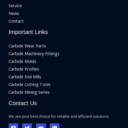
Service
News
Contact
Important Links
Carbide Wear Parts
Carbide Machinery Fittings
Carbide Molds
Carbide Profiles
Carbide End Mills
Carbide Cutting Tools
Carbide Mining Series
Contact Us
We are your best choice for reliable and efficient solutions.