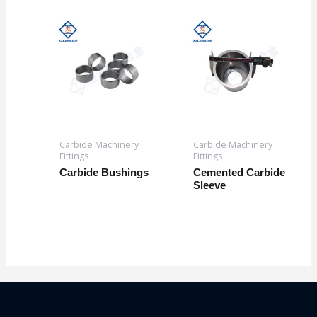
Carbide Machinery
Carbide Machinery
Fittings
Fittings
Carbide Bushings
Cemented Carbide
Sleeve