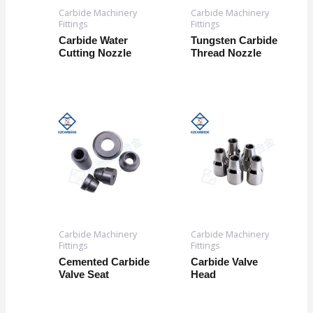
Carbide Machinery
Carbide Machinery
Fittings
Fittings
Carbide Water
Tungsten Carbide
Cutting Nozzle
Thread Nozzle
Carbide Machinery
Carbide Machinery
Fittings
Fittings
Cemented Carbide
Carbide Valve
Valve Seat
Head