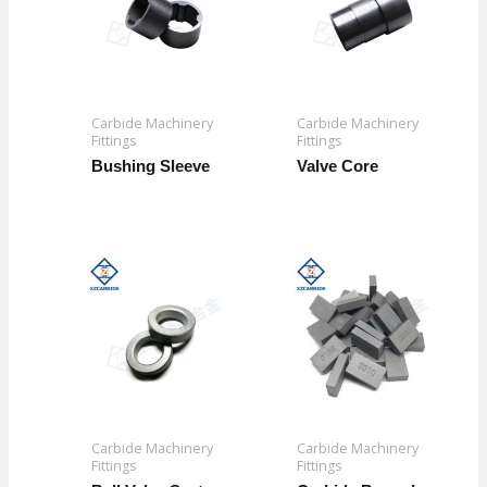
Carbide Machinery
Carbide Machinery
Fittings
Fittings
Bushing Sleeve
Valve Core
Carbide Machinery
Carbide Machinery
Fittings
Fittings