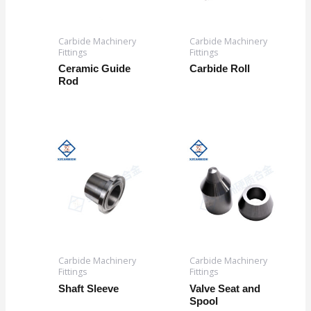
Carbide Machinery
Carbide Machinery
Fittings
Fittings
Ceramic Guide
Carbide Roll
Rod
Carbide Machinery
Carbide Machinery
Fittings
Fittings
Shaft Sleeve
Valve Seat and
Spool