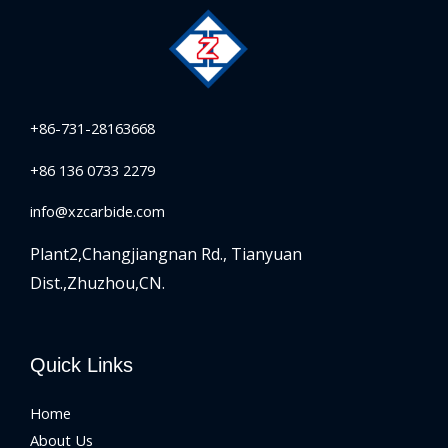
+86-731-28163668
+86 136 0733 2279
info@xzcarbide.com
Plant2,Changjiangnan Rd.,
Tianyuan
Dist.,Zhuzhou,CN.
Quick Links
Home
About Us