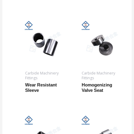
Carbide Machinery
Carbide Machinery
Fittings
Fittings
Wear Resistant
Homogenizing
Sleeve
Valve Seat