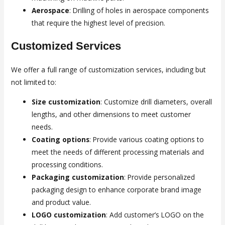
Aerospace
: Drilling of holes in aerospace components
that require the highest level of precision.
Customized Services
We offer a full range of customization services, including but
not limited to:
Size customization
: Customize drill diameters, overall
lengths, and other dimensions to meet customer
needs.
Coating options
: Provide various coating options to
meet the needs of different processing materials and
processing conditions.
Packaging customization
: Provide personalized
packaging design to enhance corporate brand image
and product value.
LOGO customization
: Add customer’s LOGO on the