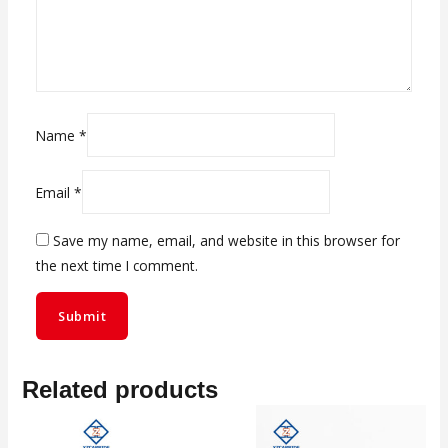
Name
*
Email
*
Save my name, email, and website in this browser for
the next time I comment.
Related products