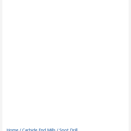
Home
/
Carbide End Mills
/ Spot Drill