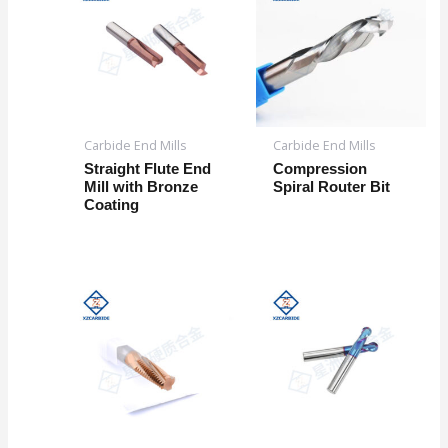
Carbide End Mills
Carbide End Mills
Straight Flute End
Compression
Mill with Bronze
Spiral Router Bit
Coating