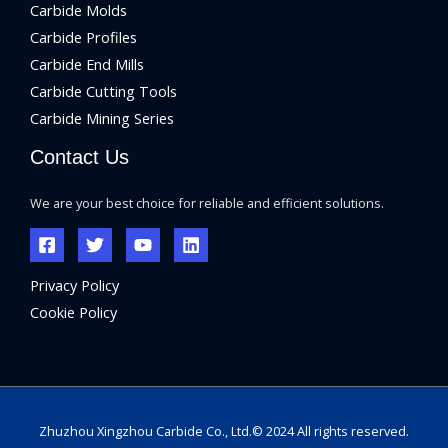
Carbide Molds
Carbide Profiles
Carbide End Mills
Carbide Cutting Tools
Carbide Mining Series
Contact Us
We are your best choice for reliable and efficient solutions.
Privacy Policy
Cookie Policy
Zhuzhou Xingzhou Carbide Co., Ltd.© 2024 All rights reserved.