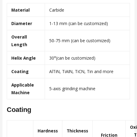
Material
Carbide
Diameter
1-13 mm (can be customized)
Overall
50-75 mm (can be customized)
Length
Helix Angle
30°(can be customized)
Coating
AlTiN, TiAIN, TiCN, Tin and more
Applicable
5-axis grinding machine
Machine
Coating
Ox
Hardness
Thickness
T
Friction