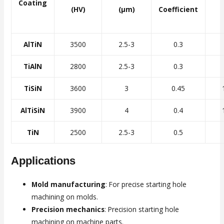
Coating
(HV)
(μm)
Coefficient
AlTiN
3500
2.5-3
0.3
TiAlN
2800
2.5-3
0.3
TiSiN
3600
3
0.45
AlTiSiN
3900
4
0.4
TiN
2500
2.5-3
0.5
Applications
Mold manufacturing
: For precise starting hole
machining on molds.
Precision mechanics
: Precision starting hole
machining on machine parts.