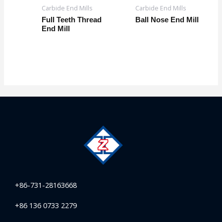
Carbide End Mills
Carbide End Mills
Full Teeth Thread
Ball Nose End Mill
End Mill
+86-731-28163668
+86 136 0733 2279