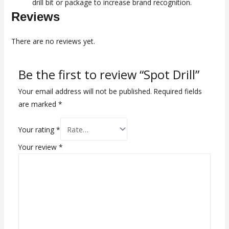
drill bit or package to increase brand recognition.
Reviews
There are no reviews yet.
Be the first to review “Spot Drill”
Your email address will not be published.
Required fields
are marked
*
Your rating
*
Your review
*