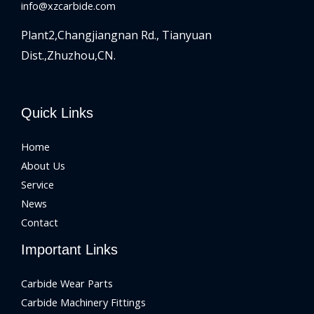
info@xzcarbide.com
Plant2,Changjiangnan Rd.,
Tianyuan
Dist.,Zhuzhou,CN.
Quick Links
Home
About Us
Service
News
Contact
Important Links
Carbide Wear Parts
Carbide Machinery Fittings