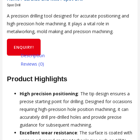
Spot Drill
A precision drilling tool designed for accurate positioning and
high precision hole machining. It plays a vital role in
metalworking, mold making and precision machining.
ENQUIRY!
Description
Reviews (0)
Product Highlights
High precision positioning
: The tip design ensures a
precise starting point for drilling. Designed for occasions
requiring high-precision hole position machining, it can
accurately drill pre-drilled holes and provide precise
guidance for subsequent machining.
Excellent wear resistance
: The surface is coated with