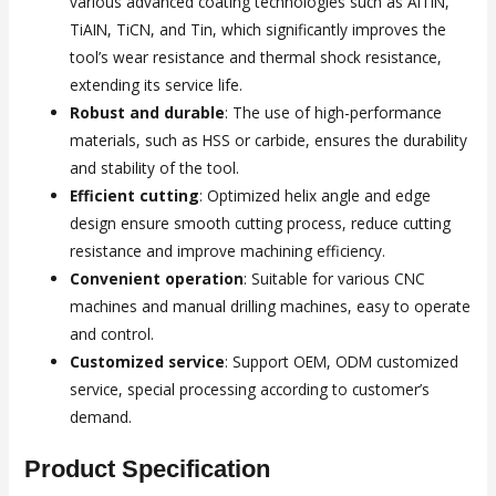
various advanced coating technologies such as AlTiN,
TiAIN, TiCN, and Tin, which significantly improves the
tool’s wear resistance and thermal shock resistance,
extending its service life.
Robust and durable
: The use of high-performance
materials, such as HSS or carbide, ensures the durability
and stability of the tool.
Efficient cutting
: Optimized helix angle and edge
design ensure smooth cutting process, reduce cutting
resistance and improve machining efficiency.
Convenient operation
: Suitable for various CNC
machines and manual drilling machines, easy to operate
and control.
Customized service
: Support OEM, ODM customized
service, special processing according to customer’s
demand.
Product Specification