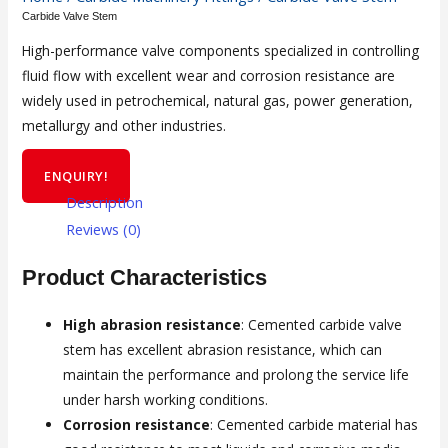
Carbide Valve Stem
High-performance valve components specialized in controlling
fluid flow with excellent wear and corrosion resistance are
widely used in petrochemical, natural gas, power generation,
metallurgy and other industries.
ENQUIRY!
Description
Reviews (0)
Product Characteristics
High abrasion resistance
: Cemented carbide valve
stem has excellent abrasion resistance, which can
maintain the performance and prolong the service life
under harsh working conditions.
Corrosion resistance
: Cemented carbide material has