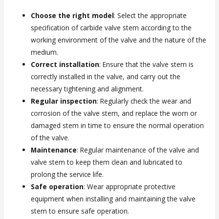
Choose the right model
: Select the appropriate
specification of carbide valve stem according to the
working environment of the valve and the nature of the
medium.
Correct installation
: Ensure that the valve stem is
correctly installed in the valve, and carry out the
necessary tightening and alignment.
Regular inspection
: Regularly check the wear and
corrosion of the valve stem, and replace the worn or
damaged stem in time to ensure the normal operation
of the valve.
Maintenance
: Regular maintenance of the valve and
valve stem to keep them clean and lubricated to
prolong the service life.
Safe operation
: Wear appropriate protective
equipment when installing and maintaining the valve
stem to ensure safe operation.