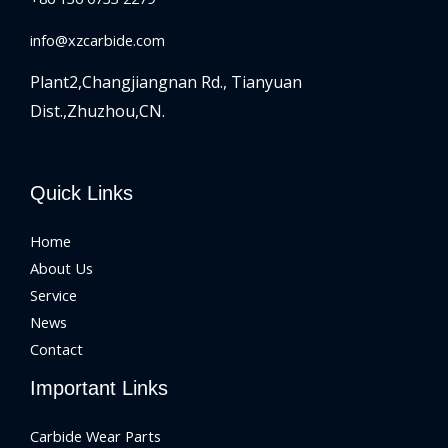
info@xzcarbide.com
Plant2,Changjiangnan Rd.,
Tianyuan
Dist.,Zhuzhou,CN.
Quick Links
Home
About Us
Service
News
Contact
Important Links
Carbide Wear Parts