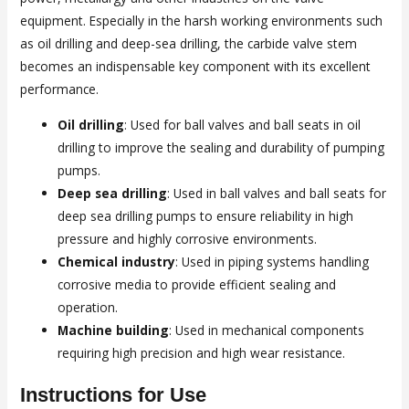
equipment. Especially in the harsh working environments such
as oil drilling and deep-sea drilling, the carbide valve stem
becomes an indispensable key component with its excellent
performance.
Oil drilling
: Used for ball valves and ball seats in oil
drilling to improve the sealing and durability of pumping
pumps.
Deep sea drilling
: Used in ball valves and ball seats for
deep sea drilling pumps to ensure reliability in high
pressure and highly corrosive environments.
Chemical industry
: Used in piping systems handling
corrosive media to provide efficient sealing and
operation.
Machine building
: Used in mechanical components
requiring high precision and high wear resistance.
Instructions for Use