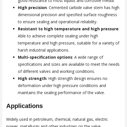
good resistance to most liquids and corrosive media.
High precision
: Cemented carbide valve stem has high
dimensional precision and specified surface roughness
to ensure sealing and operational reliability.
Resistant to high temperature and high pressure
:
Able to achieve complete sealing under high
temperature and high pressure, suitable for a variety of
harsh industrial applications.
Multi-specification options
: A wide range of
specifications and sizes are available to meet the needs
of different valves and working conditions.
High strength
: High strength design ensures no
deformation under high pressure conditions and
maintains the sealing performance of the valve.
Applications
Widely used in petroleum, chemical, natural gas, electric
power, metallurgy and other industries on the valve