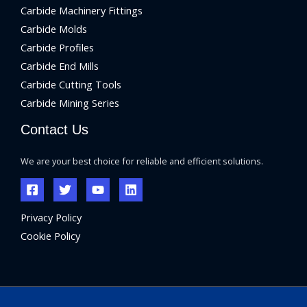
Carbide Machinery Fittings
Carbide Molds
Carbide Profiles
Carbide End Mills
Carbide Cutting Tools
Carbide Mining Series
Contact Us
We are your best choice for reliable and efficient solutions.
Privacy Policy
Cookie Policy