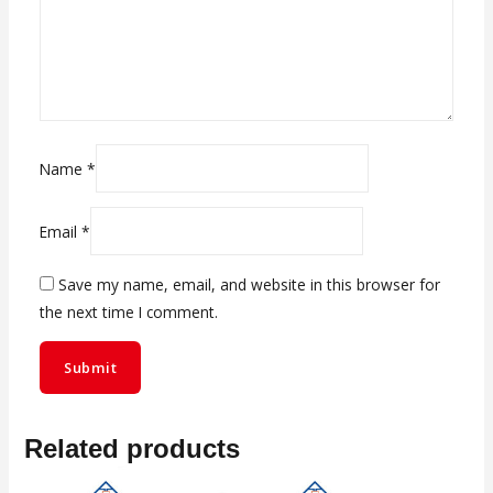
Name
*
Email
*
Save my name, email, and website in this browser for
the next time I comment.
Related products