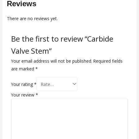
Reviews
There are no reviews yet.
Be the first to review “Carbide
Valve Stem”
Your email address will not be published.
Required fields
are marked
*
Your rating
*
Your review
*