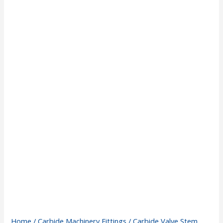
Home
/
Carbide Machinery Fittings
/ Carbide Valve Stem