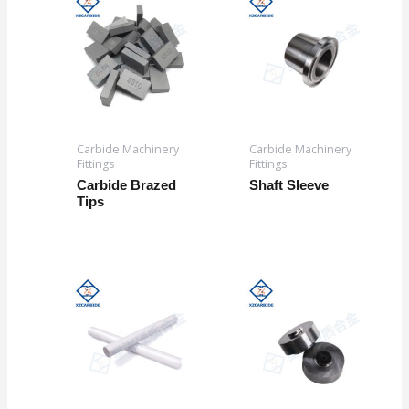
Carbide Machinery
Carbide Machinery
Fittings
Fittings
Carbide Brazed
Shaft Sleeve
Tips