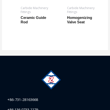
Carbide Machinery
Carbide Machinery
Fittings
Fittings
Ceramic Guide
Homogenizing
Rod
Valve Seat
+86-731-28163668
+86 136 0733 2279