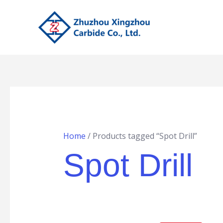
Skip
to
content
Home
/ Products tagged “Spot Drill”
Spot Drill