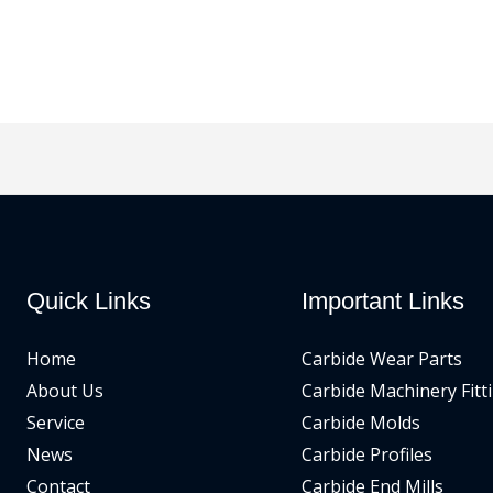
Quick Links
Important Links
Home
Carbide Wear Parts
About Us
Carbide Machinery Fitt
Service
Carbide Molds
News
Carbide Profiles
Contact
Carbide End Mills