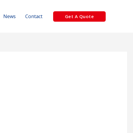
News
Contact
Get A Quote