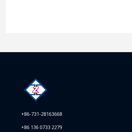
+86-731-28163668
+86 136 0733 2279