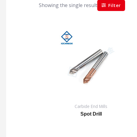
Showing the single result
Filter
Carbide End Mills
Spot Drill