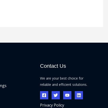
Contact Us
We are your best choice for
reliable and efficient solutions.
ings
Privacy Policy