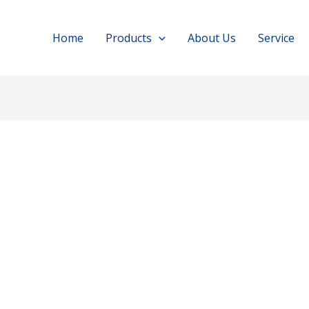
Home
Products
About Us
Service