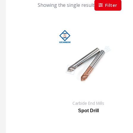
Showing the single result
Filter
Carbide End Mills
Spot Drill