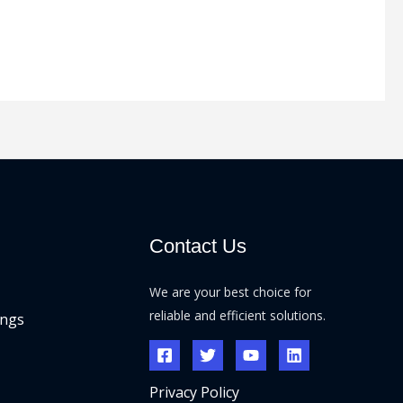
Contact Us
We are your best choice for
reliable and efficient solutions.
ings
Privacy Policy