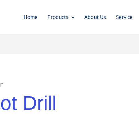
Home
Products
About Us
Service
l”
t Drill