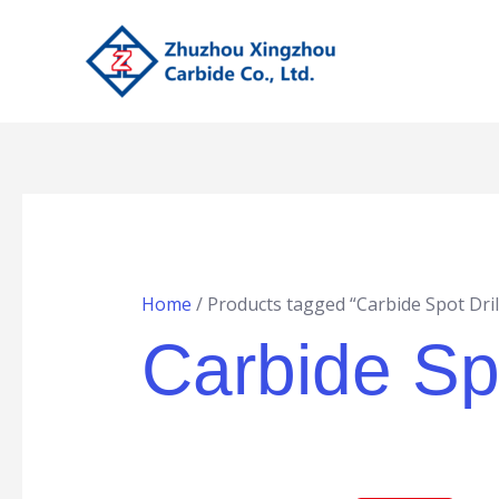
Skip
to
content
Home
/ Products tagged “Carbide Spot Dril
Carbide Spo