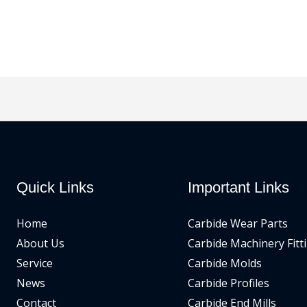
Quick Links
Important Links
Home
Carbide Wear Parts
About Us
Carbide Machinery Fitt
Service
Carbide Molds
News
Carbide Profiles
Contact
Carbide End Mills