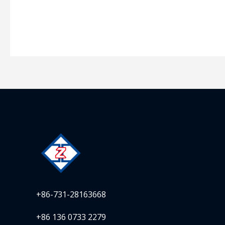
+86-731-28163668
+86 136 0733 2279