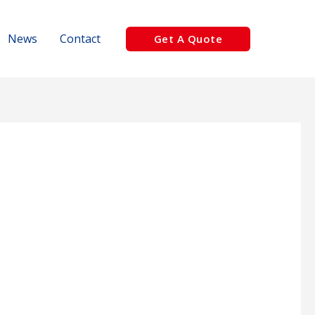
News
Contact
Get A Quote