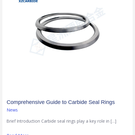
Seal
Rings
Comprehensive Guide to Carbide Seal Rings
News
Brief Introduction Carbide seal rings play a key role in […]