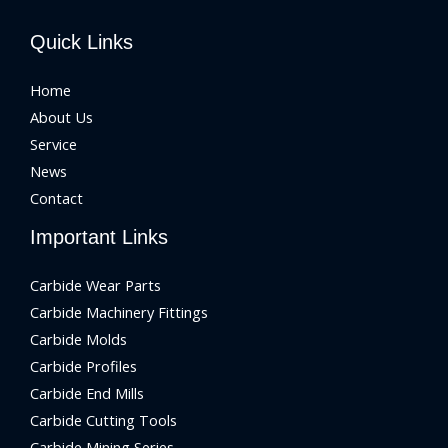
Quick Links
Home
About Us
Service
News
Contact
Important Links
Carbide Wear Parts
Carbide Machinery Fittings
Carbide Molds
Carbide Profiles
Carbide End Mills
Carbide Cutting Tools
Carbide Mining Series