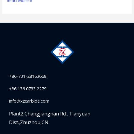
Read More »
+86-731-28163668
+86 136 0733 2279
info@xzcarbide.com
Plant2,Changjiangnan Rd.,
Tianyuan
Dist.,Zhuzhou,CN.