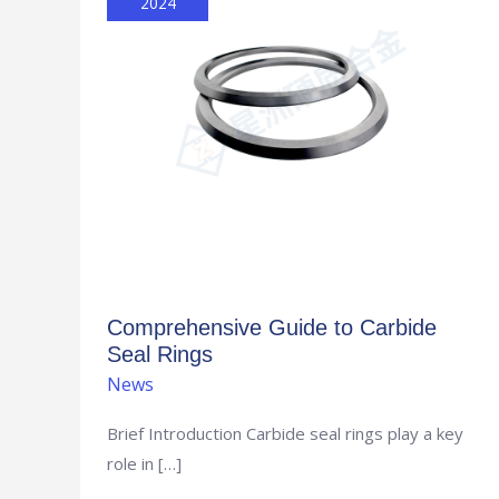
2024
Carbide
Seal
Rings
Comprehensive Guide to Carbide
Seal Rings
News
Brief Introduction Carbide seal rings play a key
role in […]