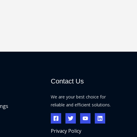
Contact Us
We are your best choice for
reliable and efficient solutions.
ings
Privacy Policy