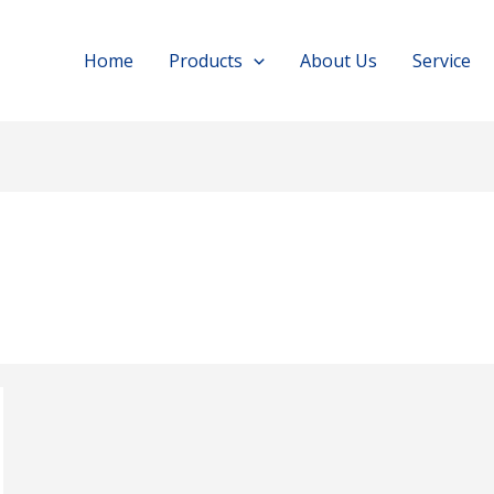
Home
Products
About Us
Service