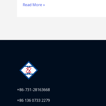
Read More »
+86-731-28163668
+86 136 0733 2279