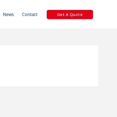
News
Contact
Get A Quote