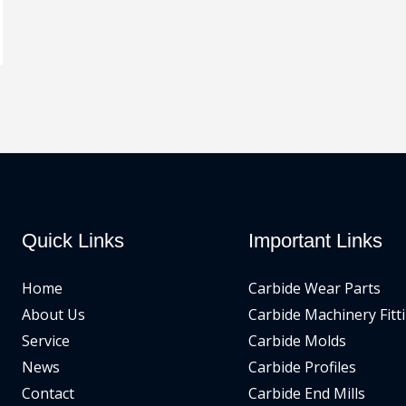
Quick Links
Important Links
Home
Carbide Wear Parts
About Us
Carbide Machinery Fitt
Service
Carbide Molds
News
Carbide Profiles
Contact
Carbide End Mills