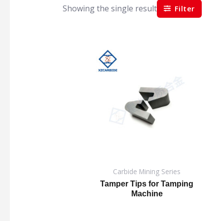
Showing the single result
Filter
Carbide Mining Series
Tamper Tips for Tamping
Machine