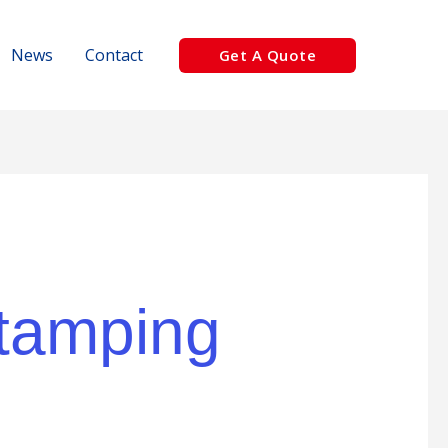
News
Contact
Get A Quote
 tamping