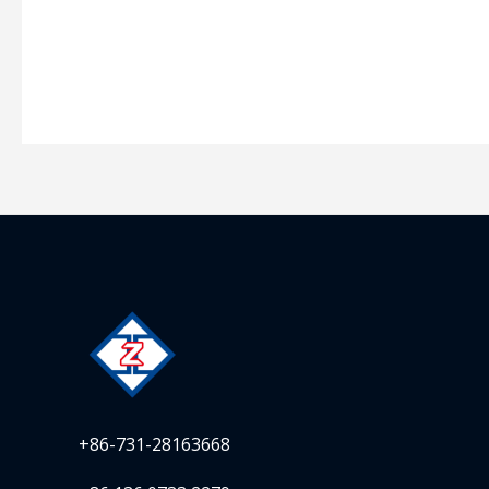
+86-731-28163668