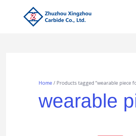
Skip
to
content
Home
/ Products tagged “wearable piece f
wearable pi