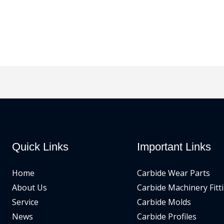
Quick Links
Important Links
Home
Carbide Wear Parts
About Us
Carbide Machinery Fitt
Service
Carbide Molds
News
Carbide Profiles