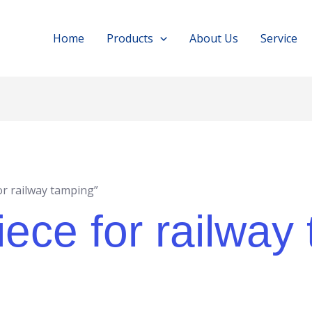
Home
Products
About Us
Service
or railway tamping”
ece for railway