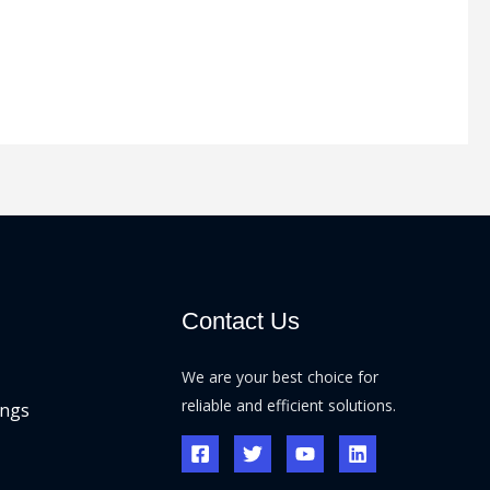
Contact Us
We are your best choice for
reliable and efficient solutions.
ings