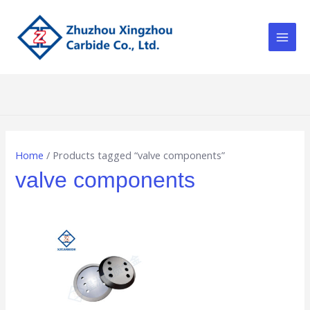
Skip
Main
to
Men
content
Home
/ Products tagged “valve components”
valve components