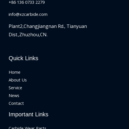
+86 136 0733 2279
info@xzcarbide.com
Plant2,Changjiangnan Rd.,
Tianyuan
Dist.,Zhuzhou,CN.
Quick Links
Home
About Us
Service
News
Contact
Important Links
Carbide Wear Parts