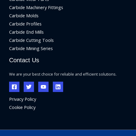
Carbide Machinery Fittings
Carbide Molds
Carbide Profiles
Carbide End Mills
Carbide Cutting Tools
Carbide Mining Series
Contact Us
We are your best choice for reliable and efficient solutions.
Privacy Policy
Cookie Policy