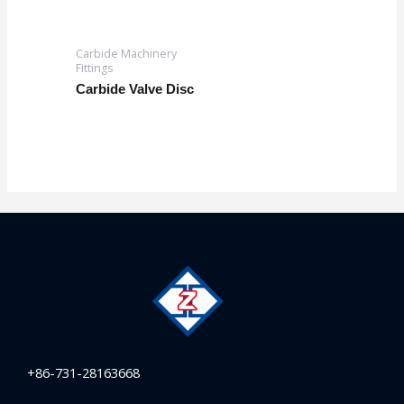
Carbide Machinery
Fittings
Carbide Valve Disc
+86-731-28163668