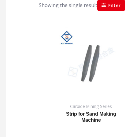
Showing the single result
Filter
Carbide Mining Series
Strip for Sand Making
Machine