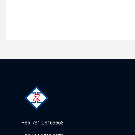
+86-731-28163668