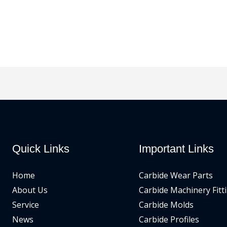
Quick Links
Important Links
Home
Carbide Wear Parts
About Us
Carbide Machinery Fitt
Service
Carbide Molds
News
Carbide Profiles