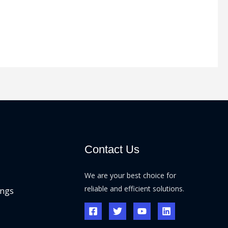
Contact Us
We are your best choice for
reliable and efficient solutions.
ings