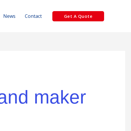
News
Contact
Get A Quote
 sand maker