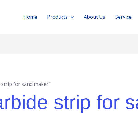
Home
Products
About Us
Service
 strip for sand maker”
rbide strip for