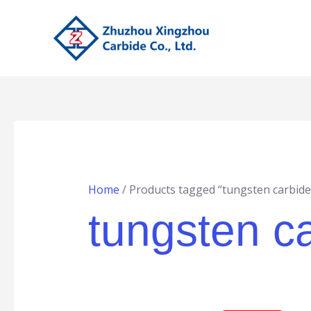
Skip
to
content
Home
/ Products tagged “tungsten carbide
tungsten ca