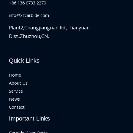
+86 136 0733 2279
info@xzcarbide.com
Plant2,Changjiangnan Rd.,
Tianyuan
Dist.,Zhuzhou,CN.
Quick Links
Home
About Us
Service
News
Contact
Important Links
Carbide Wear Parts