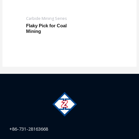
Carbide Mining Series
Flaky Pick for Coal
Mining
+86-731-28163668