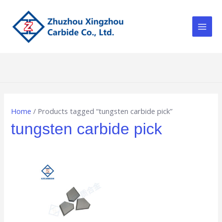
Skip
Main
to
Men
content
Home
/ Products tagged “tungsten carbide pick”
tungsten carbide pick