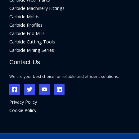
Carbide Machinery Fittings
Carbide Molds
Carbide Profiles
Carbide End Mills
Carbide Cutting Tools
Carbide Mining Series
Contact Us
We are your best choice for reliable and efficient solutions.
Privacy Policy
Cookie Policy