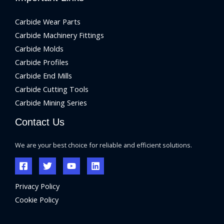
Carbide Wear Parts
Carbide Machinery Fittings
Carbide Molds
Carbide Profiles
Carbide End Mills
Carbide Cutting Tools
Carbide Mining Series
Contact Us
We are your best choice for reliable and efficient solutions.
Privacy Policy
Cookie Policy