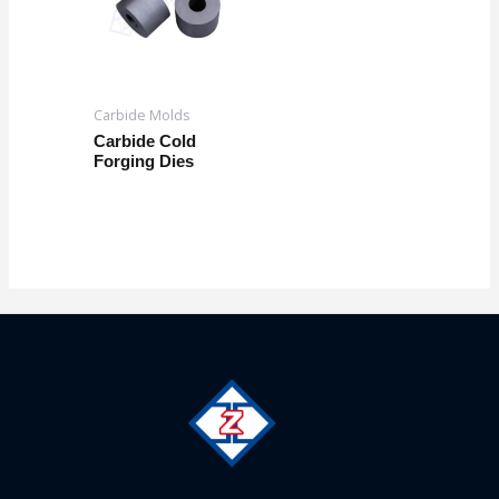
Carbide Molds
Carbide Cold
Forging Dies