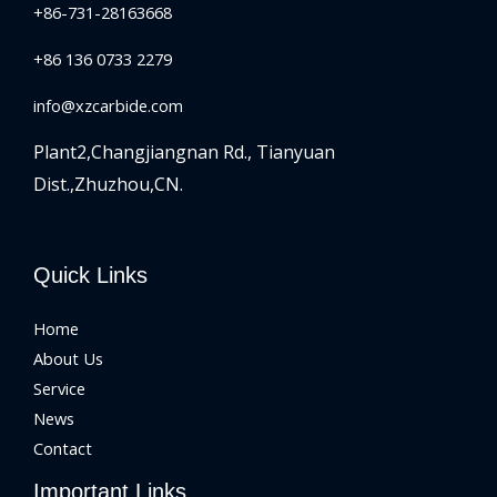
+86-731-28163668
+86 136 0733 2279
info@xzcarbide.com
Plant2,Changjiangnan Rd.,
Tianyuan
Dist.,Zhuzhou,CN.
Quick Links
Home
About Us
Service
News
Contact
Important Links