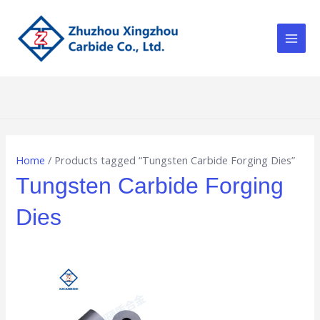
Skip
Main
to
Men
content
Home
/ Products tagged “Tungsten Carbide Forging Dies”
Tungsten Carbide Forging
Dies