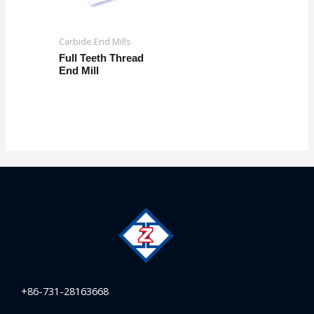
Carbide End Mills
Full Teeth Thread
End Mill
+86-731-28163668