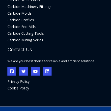
Carbide Machinery Fittings
Carbide Molds
Carbide Profiles
Carbide End Mills
Carbide Cutting Tools
Carbide Mining Series
Contact Us
We are your best choice for reliable and efficient solutions.
Privacy Policy
Cookie Policy