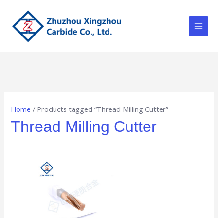
Skip
Main
to
Men
content
Home
/ Products tagged “Thread Milling Cutter”
Thread Milling Cutter