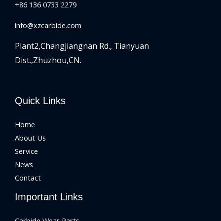
+86 136 0733 2279
info@xzcarbide.com
Plant2,Changjiangnan Rd.,
Tianyuan
Dist.,Zhuzhou,CN.
Quick Links
Home
About Us
Service
News
Contact
Important Links
Carbide Wear Parts