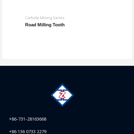
Carbide Mining Series
Road Milling Tooth
+86-731-28163668
+86 136 0733 2279