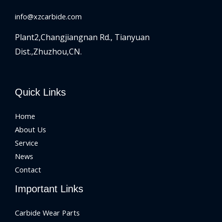
info@xzcarbide.com
Plant2,Changjiangnan Rd.,
Tianyuan
Dist.,Zhuzhou,CN.
Quick Links
Home
About Us
Service
News
Contact
Important Links
Carbide Wear Parts