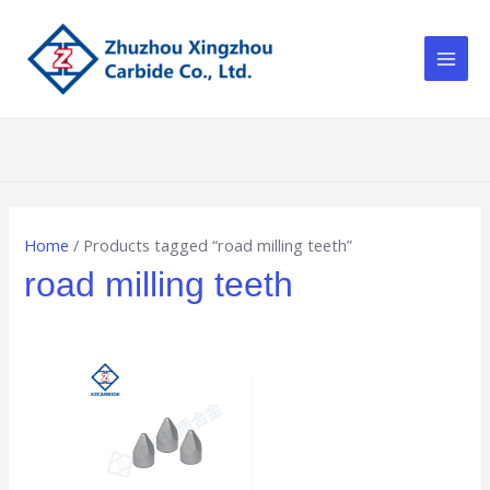
Skip
Main
to
Men
content
Home
/ Products tagged “road milling teeth”
road milling teeth