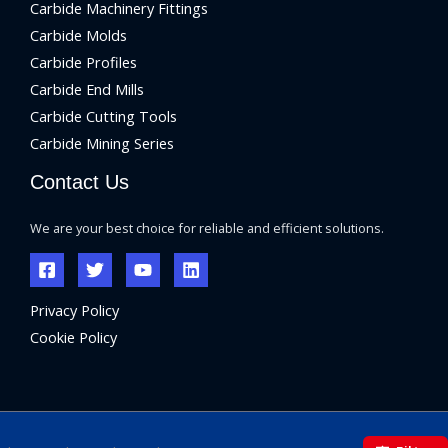
Carbide Machinery Fittings
Carbide Molds
Carbide Profiles
Carbide End Mills
Carbide Cutting Tools
Carbide Mining Series
Contact Us
We are your best choice for reliable and efficient solutions.
Privacy Policy
Cookie Policy