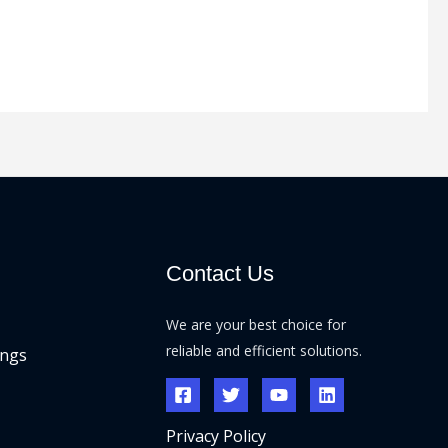
Contact Us
We are your best choice for
reliable and efficient solutions.
ings
Privacy Policy