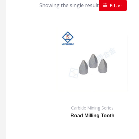
Showing the single result
Filter
Carbide Mining Series
Road Milling Tooth