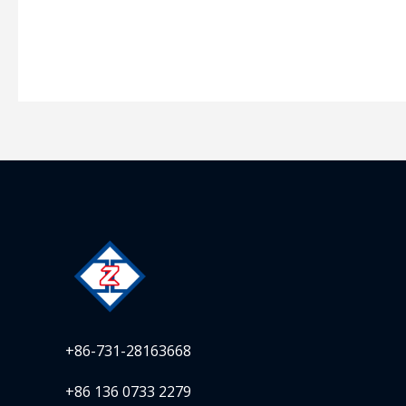
+86-731-28163668
+86 136 0733 2279