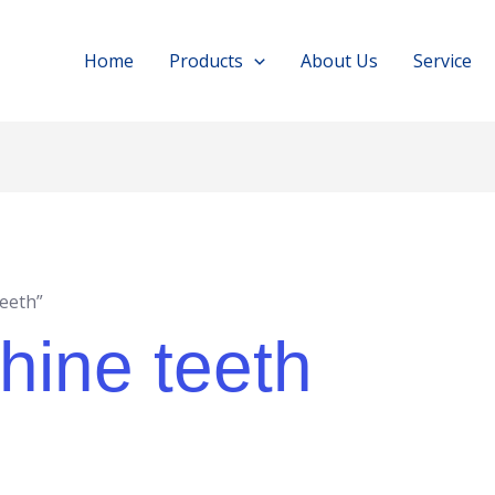
Home
Products
About Us
Service
teeth”
hine teeth