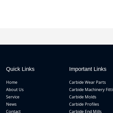
Quick Links
Important Links
Home
Carbide Wear Parts
About Us
Carbide Machinery Fitt
Service
Carbide Molds
News
Carbide Profiles
Contact
Carbide End Mills