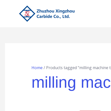
Skip
to
content
Home
/ Products tagged “milling machine 
milling mac