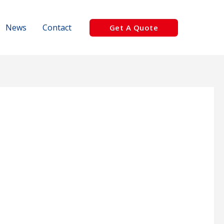
News
Contact
Get A Quote