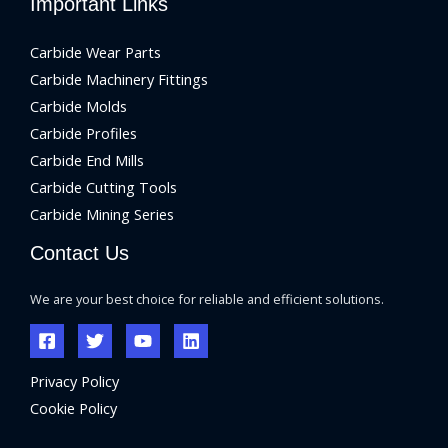
Important Links
Carbide Wear Parts
Carbide Machinery Fittings
Carbide Molds
Carbide Profiles
Carbide End Mills
Carbide Cutting Tools
Carbide Mining Series
Contact Us
We are your best choice for reliable and efficient solutions.
Privacy Policy
Cookie Policy