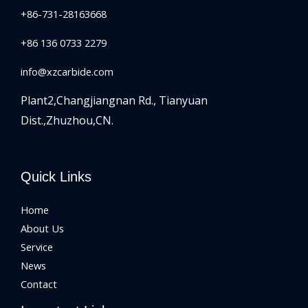
+86-731-28163668
+86 136 0733 2279
info@xzcarbide.com
Plant2,Changjiangnan Rd.,
Tianyuan
Dist.,Zhuzhou,CN.
Quick Links
Home
About Us
Service
News
Contact