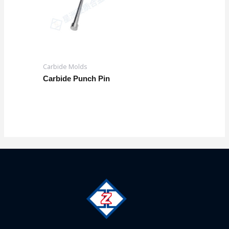
Carbide Molds
Carbide Punch Pin