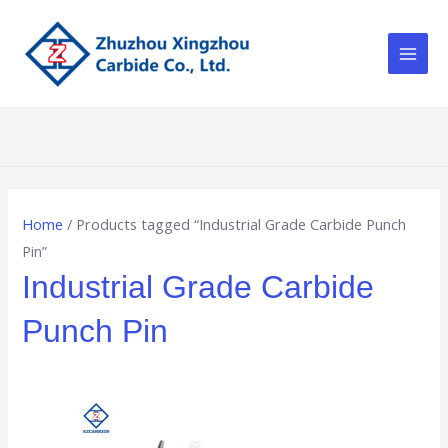
Skip
Main
to
Men
content
Home
/ Products tagged “Industrial Grade Carbide Punch
Pin”
Industrial Grade Carbide
Punch Pin