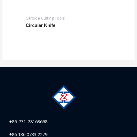
Carbide Cutting Tools
Circular Knife
+86-731-28163668
+86 136 0733 2279