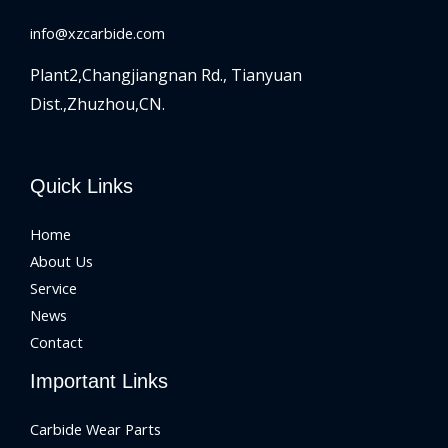
info@xzcarbide.com
Plant2,Changjiangnan Rd.,
Tianyuan
Dist.,Zhuzhou,CN.
Quick Links
Home
About Us
Service
News
Contact
Important Links
Carbide Wear Parts