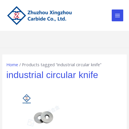
Skip
Main
to
Men
content
Home
/ Products tagged “industrial circular knife”
industrial circular knife