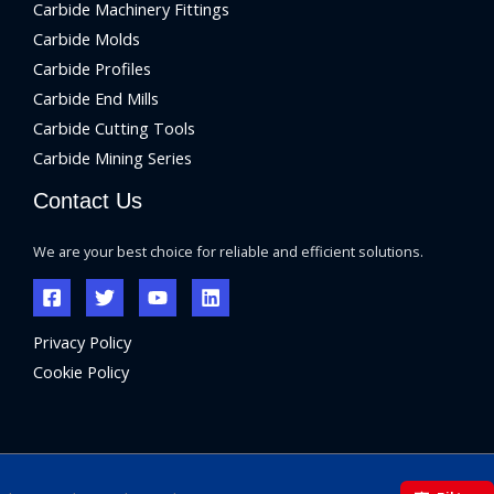
Carbide Machinery Fittings
Carbide Molds
Carbide Profiles
Carbide End Mills
Carbide Cutting Tools
Carbide Mining Series
Contact Us
We are your best choice for reliable and efficient solutions.
Privacy Policy
Cookie Policy