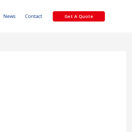
News
Contact
Get A Quote