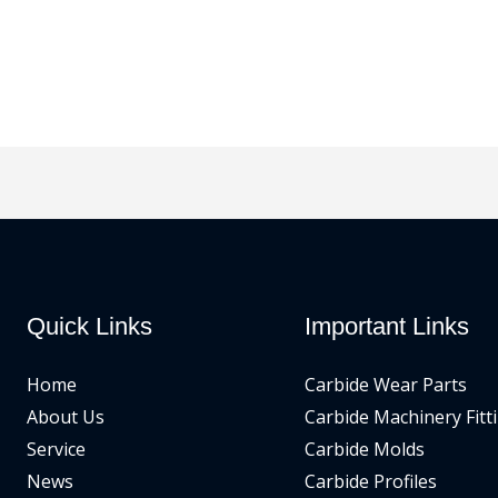
Quick Links
Important Links
Home
Carbide Wear Parts
About Us
Carbide Machinery Fitt
Service
Carbide Molds
News
Carbide Profiles