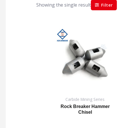
Showing the single result
Filter
Carbide Mining Series
Rock Breaker Hammer
Chisel