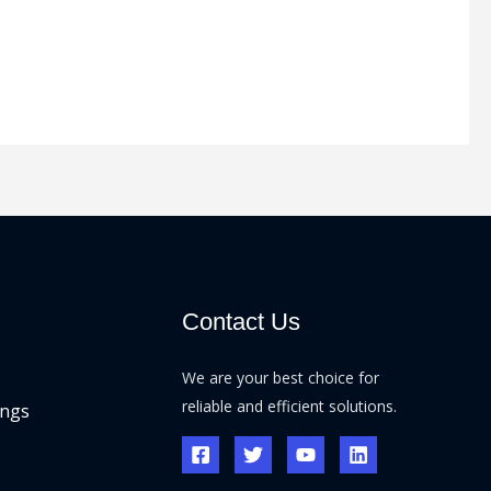
Contact Us
We are your best choice for
reliable and efficient solutions.
ings