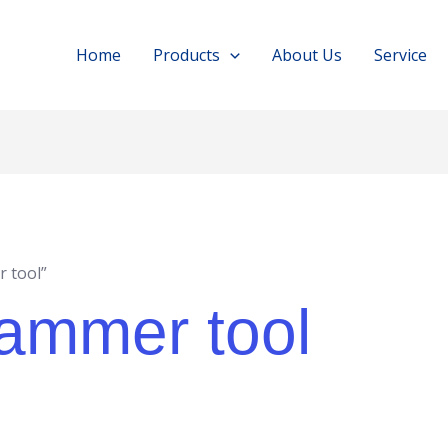
Home
Products
About Us
Service
 tool”
hammer tool