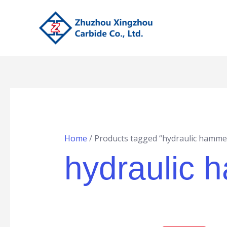
Skip
to
content
Home
/ Products tagged “hydraulic hammer
hydraulic 