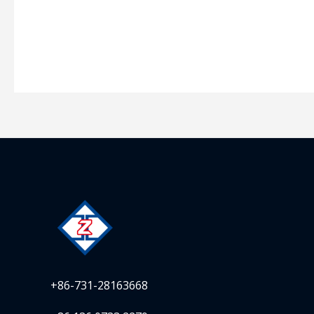
+86-731-28163668