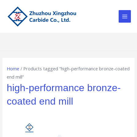
Skip
Main
to
Men
content
Home
/ Products tagged “high-performance bronze-coated
end mill”
high-performance bronze-
coated end mill