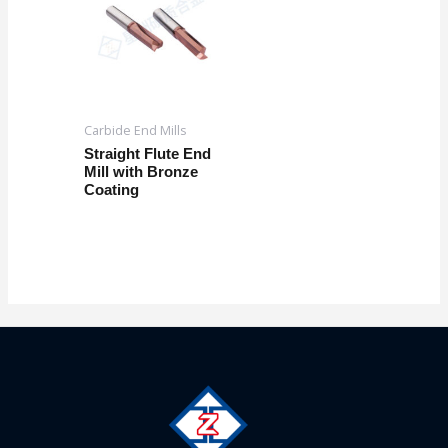
Carbide End Mills
Straight Flute End
Mill with Bronze
Coating