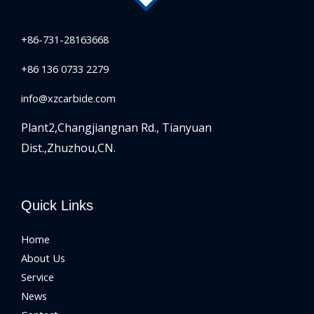
+86-731-28163668
+86 136 0733 2279
info@xzcarbide.com
Plant2,Changjiangnan Rd.,
Tianyuan
Dist.,Zhuzhou,CN.
Quick Links
Home
About Us
Service
News