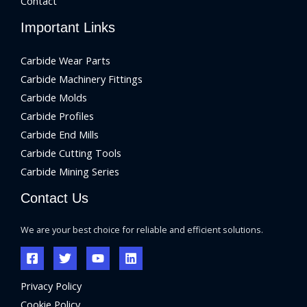
Contact
Important Links
Carbide Wear Parts
Carbide Machinery Fittings
Carbide Molds
Carbide Profiles
Carbide End Mills
Carbide Cutting Tools
Carbide Mining Series
Contact Us
We are your best choice for reliable and efficient solutions.
Privacy Policy
Cookie Policy