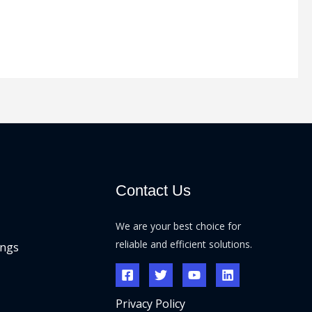
Contact Us
We are your best choice for
reliable and efficient solutions.
ings
Privacy Policy