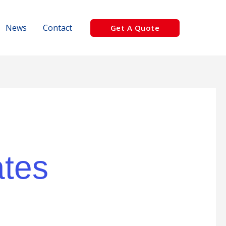
News
Contact
Get A Quote
ates