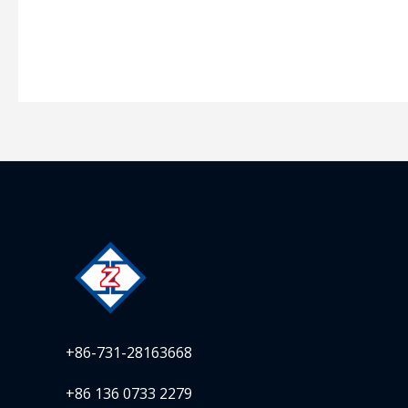
+86-731-28163668
+86 136 0733 2279