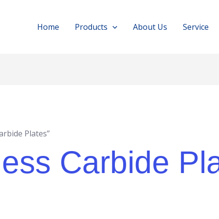
Home
Products
About Us
Service
rbide Plates”
ess Carbide Pl