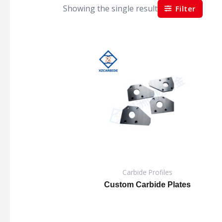
Showing the single result
Filter
Carbide Profiles
Custom Carbide Plates