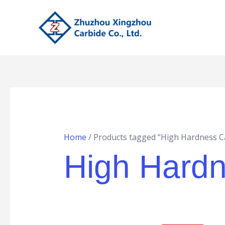
Skip
to
content
Home
/ Products tagged “High Hardness Ca
High Hardn