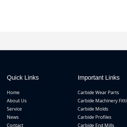
Quick Links
Important Links
Home
Carbide Wear Parts
About Us
Carbide Machinery Fitt
Service
Carbide Molds
News
Carbide Profiles
Contact
Carbide End Mills