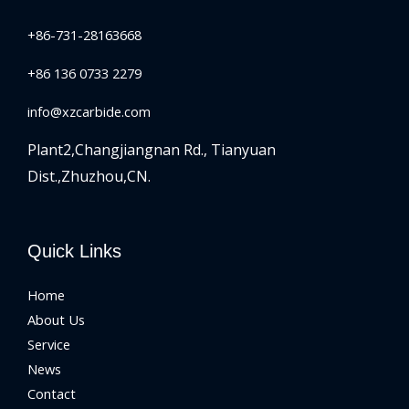
+86-731-28163668
+86 136 0733 2279
info@xzcarbide.com
Plant2,Changjiangnan Rd.,
Tianyuan
Dist.,Zhuzhou,CN.
Quick Links
Home
About Us
Service
News
Contact