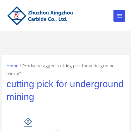
Skip
Main
to
Men
content
Home
/ Products tagged “cutting pick for underground
mining”
cutting pick for underground
mining