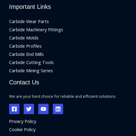
Important Links
Carbide Wear Parts
Carbide Machinery Fittings
Carbide Molds
Carbide Profiles
Carbide End Mills
Carbide Cutting Tools
Carbide Mining Series
Contact Us
We are your best choice for reliable and efficient solutions.
Privacy Policy
Cookie Policy