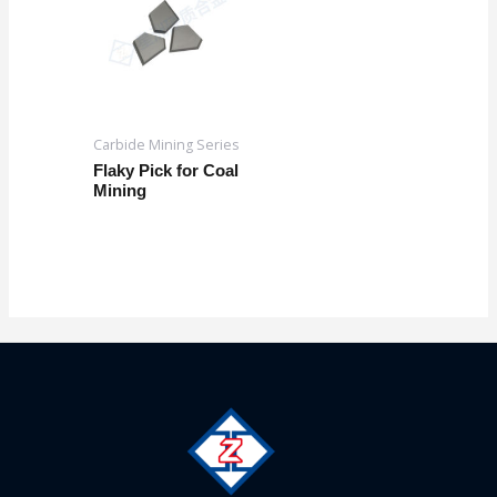
Carbide Mining Series
Flaky Pick for Coal
Mining