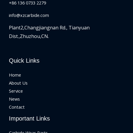
+86 136 0733 2279
info@xzcarbide.com
Plant2,Changjiangnan Rd.,
Tianyuan
Dist.,Zhuzhou,CN.
Quick Links
Home
About Us
Service
News
Contact
Important Links
Carbide Wear Parts