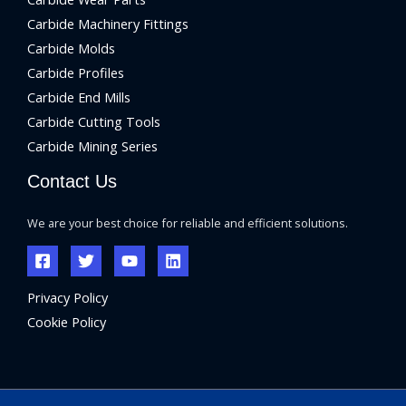
Carbide Machinery Fittings
Carbide Molds
Carbide Profiles
Carbide End Mills
Carbide Cutting Tools
Carbide Mining Series
Contact Us
We are your best choice for reliable and efficient solutions.
Privacy Policy
Cookie Policy