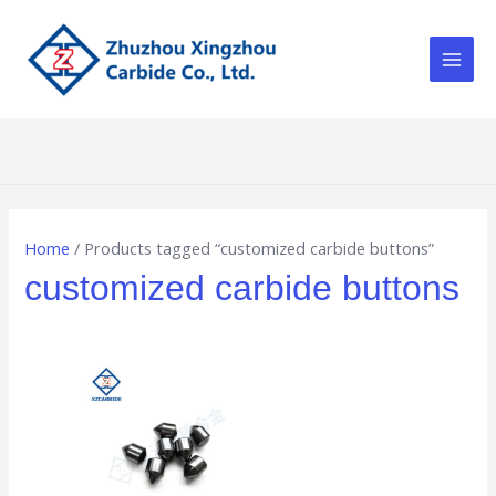
Skip
Main
to
Men
content
Home
/ Products tagged “customized carbide buttons”
customized carbide buttons