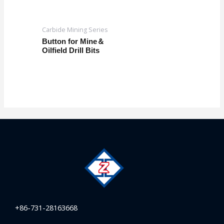
Carbide Mining Series
Button for Mine＆
Oilfield Drill Bits
+86-731-28163668