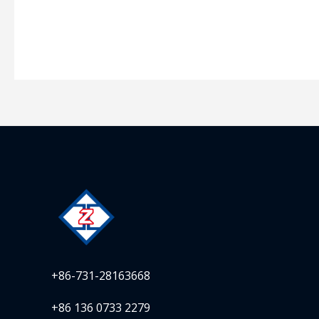
+86-731-28163668
+86 136 0733 2279