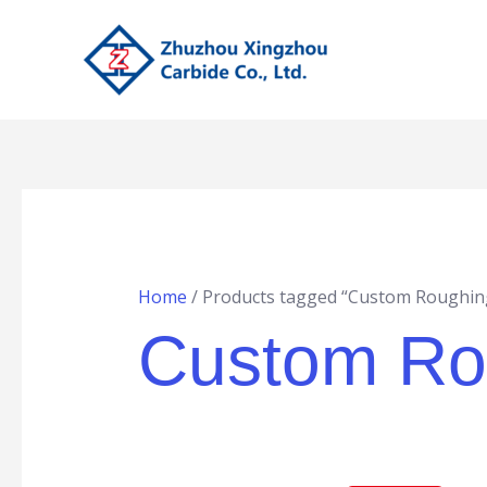
Skip
to
content
Home
/ Products tagged “Custom Roughing
Custom Rou