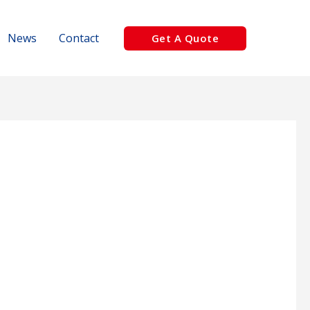
News
Contact
Get A Quote