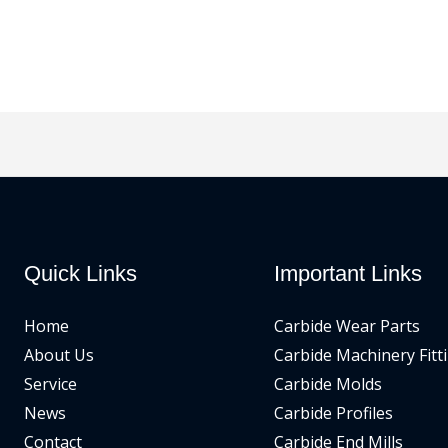
Quick Links
Important Links
Home
Carbide Wear Parts
About Us
Carbide Machinery Fitt
Service
Carbide Molds
News
Carbide Profiles
Contact
Carbide End Mills