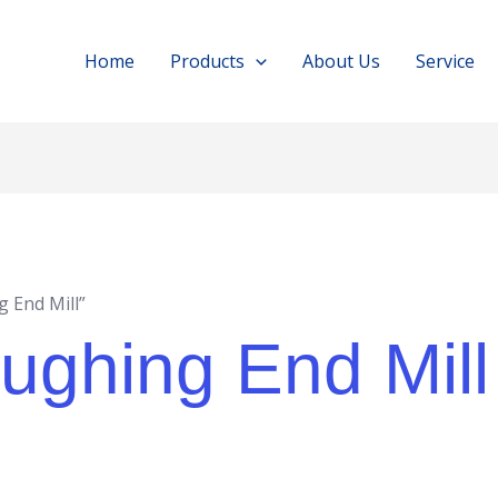
Home
Products
About Us
Service
 End Mill”
ghing End Mill