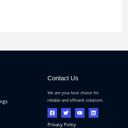
Contact Us
We are your best choice for
reliable and efficient solutions.
ings
Privacy Policy