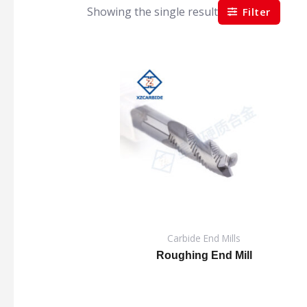
Showing the single result
Filter
Carbide End Mills
Roughing End Mill