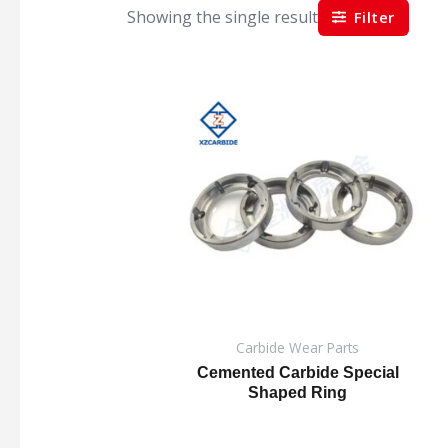
Showing the single result
Filter
Carbide Wear Parts
Cemented Carbide Special
Shaped Ring