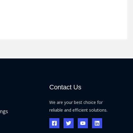
Contact Us
We are your best choice for
reliable and efficient solutions.
ings