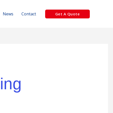
News
Contact
Get A Quote
ing