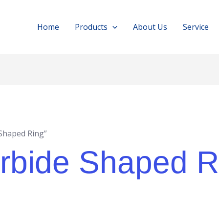
Home
Products
About Us
Service
Shaped Ring”
rbide Shaped R