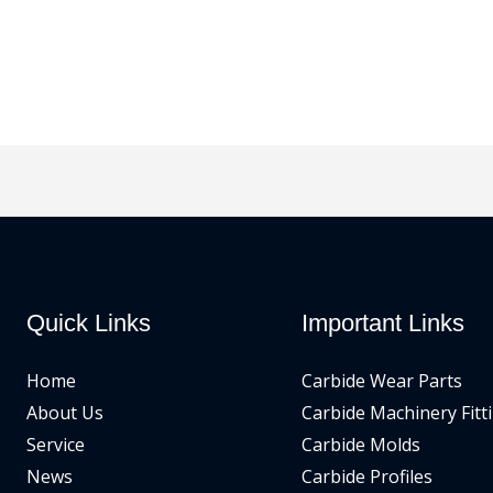
Quick Links
Important Links
Home
Carbide Wear Parts
About Us
Carbide Machinery Fitt
Service
Carbide Molds
News
Carbide Profiles