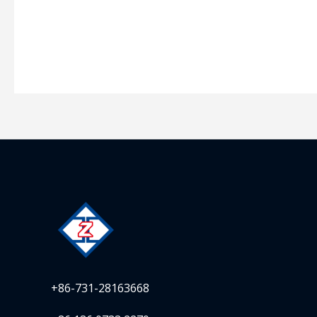
+86-731-28163668