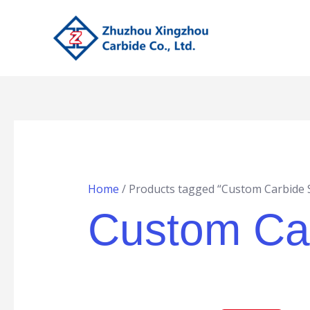
Skip
to
content
Home
/ Products tagged “Custom Carbide 
Custom Ca