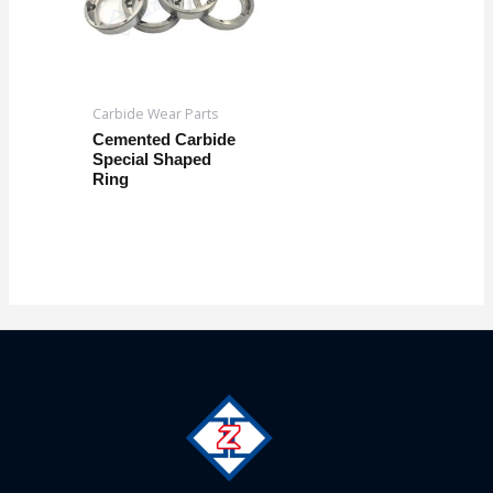
Carbide Wear Parts
Cemented Carbide
Special Shaped
Ring