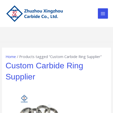
Skip
Main
to
Men
content
Home
/ Products tagged “Custom Carbide Ring Supplier”
Custom Carbide Ring
Supplier