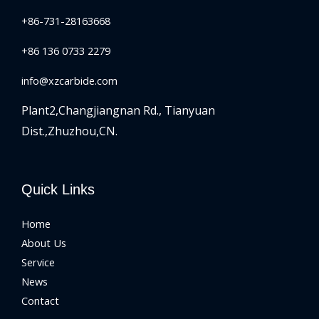
+86-731-28163668
+86 136 0733 2279
info@xzcarbide.com
Plant2,Changjiangnan Rd.,
Tianyuan
Dist.,Zhuzhou,CN.
Quick Links
Home
About Us
Service
News
Contact