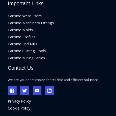
Important Links
Carbide Wear Parts
Carbide Machinery Fittings
Carbide Molds
Carbide Profiles
Carbide End Mills
Carbide Cutting Tools
Carbide Mining Series
Contact Us
We are your best choice for reliable and efficient solutions.
Privacy Policy
Cookie Policy