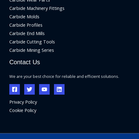
Carbide Machinery Fittings
Carbide Molds
Carbide Profiles
Carbide End Mills
Carbide Cutting Tools
Carbide Mining Series
Contact Us
We are your best choice for reliable and efficient solutions.
Privacy Policy
Cookie Policy