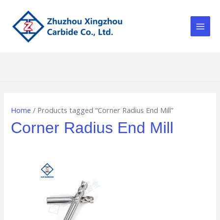
Skip
Main
to
Men
content
Home
/ Products tagged “Corner Radius End Mill”
Corner Radius End Mill