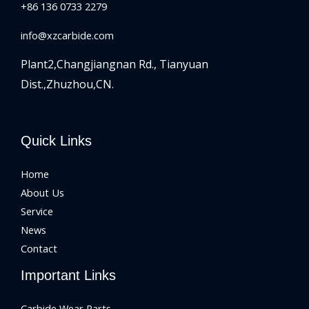
+86 136 0733 2279
info@xzcarbide.com
Plant2,Changjiangnan Rd.,
Tianyuan
Dist.,Zhuzhou,CN.
Quick Links
Home
About Us
Service
News
Contact
Important Links
Carbide Wear Parts