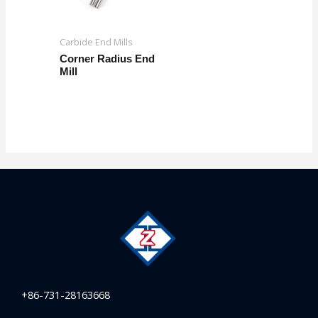
Carbide End Mills
Corner Radius End
Mill
+86-731-28163668