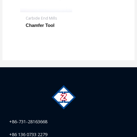
Carbide End Mills
Chamfer Tool
+86-731-28163668
+86 136 0733 2279