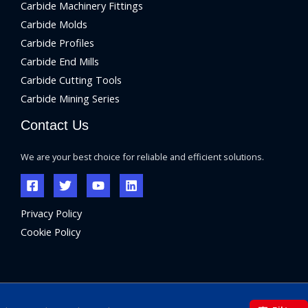
Carbide Machinery Fittings
Carbide Molds
Carbide Profiles
Carbide End Mills
Carbide Cutting Tools
Carbide Mining Series
Contact Us
We are your best choice for reliable and efficient solutions.
Privacy Policy
Cookie Policy