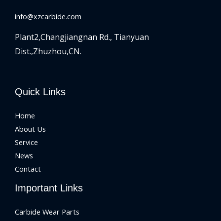
info@xzcarbide.com
Plant2,Changjiangnan Rd.,
Tianyuan
Dist.,Zhuzhou,CN.
Quick Links
Home
About Us
Service
News
Contact
Important Links
Carbide Wear Parts