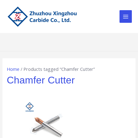
Skip
Main
to
Men
content
Home
/ Products tagged “Chamfer Cutter”
Chamfer Cutter