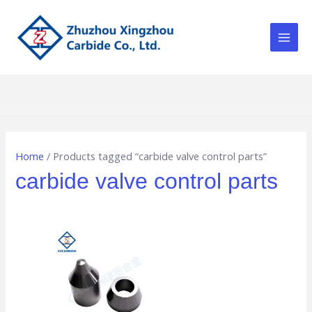
Skip
Main
to
Men
content
Home
/ Products tagged “carbide valve control parts”
carbide valve control parts