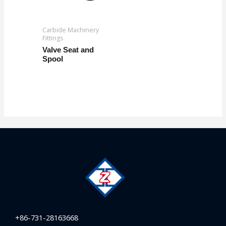
Carbide Machinery
Fittings
Valve Seat and
Spool
+86-731-28163668