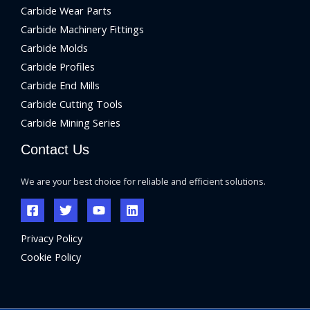
Carbide Wear Parts
Carbide Machinery Fittings
Carbide Molds
Carbide Profiles
Carbide End Mills
Carbide Cutting Tools
Carbide Mining Series
Contact Us
We are your best choice for reliable and efficient solutions.
Privacy Policy
Cookie Policy