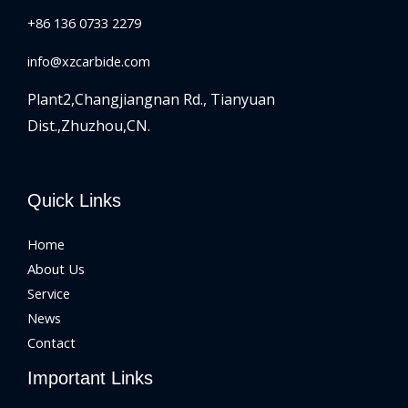
+86 136 0733 2279
info@xzcarbide.com
Plant2,Changjiangnan Rd.,
Tianyuan
Dist.,Zhuzhou,CN.
Quick Links
Home
About Us
Service
News
Contact
Important Links