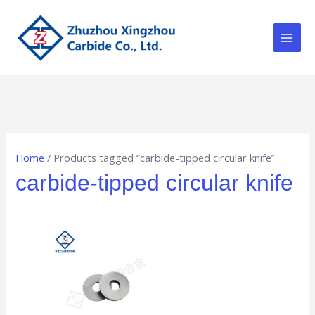
Skip
Main
to
Men
content
Home
/ Products tagged “carbide-tipped circular knife”
carbide-tipped circular knife