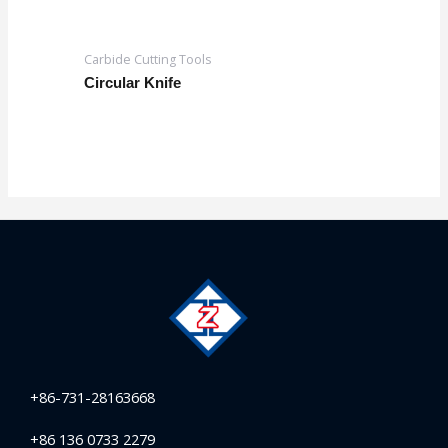
Carbide Cutting Tools
Circular Knife
+86-731-28163668
+86 136 0733 2279