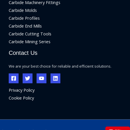
Carbide Machinery Fittings
Carbide Molds
Carbide Profiles
Carbide End Mills
Carbide Cutting Tools
Carbide Mining Series
Contact Us
We are your best choice for reliable and efficient solutions.
Privacy Policy
Cookie Policy