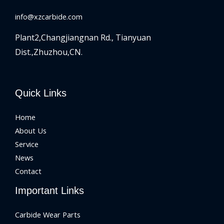
info@xzcarbide.com
Plant2,Changjiangnan Rd.,
Tianyuan
Dist.,Zhuzhou,CN.
Quick Links
Home
About Us
Service
News
Contact
Important Links
Carbide Wear Parts