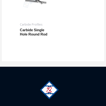
Carbide Profiles
Carbide Single
Hole Round Rod