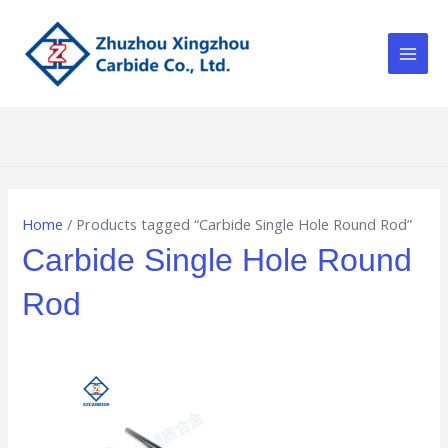
Skip
Main
to
Men
content
Home
/ Products tagged “Carbide Single Hole Round Rod”
Carbide Single Hole Round
Rod