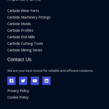
Carbide Wear Parts
Carbide Machinery Fittings
Carbide Molds
Carbide Profiles
Carbide End Mills
Carbide Cutting Tools
Carbide Mining Series
Contact Us
We are your best choice for reliable and efficient solutions.
Privacy Policy
Cookie Policy