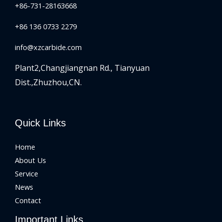
+86-731-28163668
+86 136 0733 2279
info@xzcarbide.com
Plant2,Changjiangnan Rd.,
Tianyuan
Dist.,Zhuzhou,CN.
Quick Links
Home
About Us
Service
News
Contact
Important Links