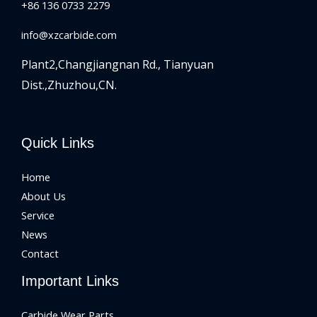
+86 136 0733 2279
info@xzcarbide.com
Plant2,Changjiangnan Rd.,
Tianyuan
Dist.,Zhuzhou,CN.
Quick Links
Home
About Us
Service
News
Contact
Important Links
Carbide Wear Parts