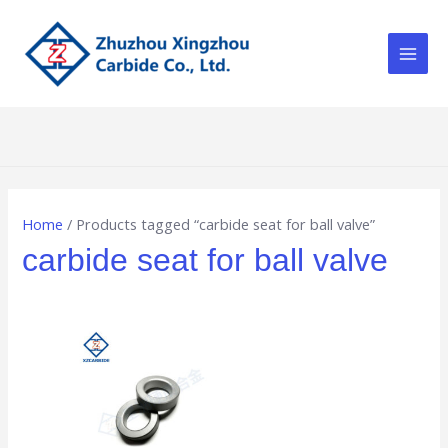
Skip
Main
to
Men
content
Home
/ Products tagged “carbide seat for ball valve”
carbide seat for ball valve