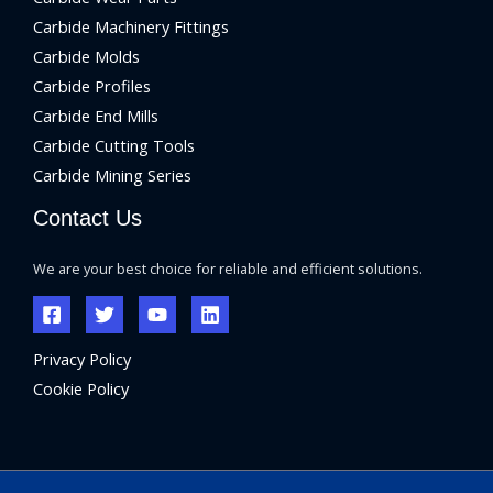
Carbide Machinery Fittings
Carbide Molds
Carbide Profiles
Carbide End Mills
Carbide Cutting Tools
Carbide Mining Series
Contact Us
We are your best choice for reliable and efficient solutions.
Privacy Policy
Cookie Policy