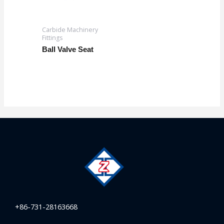
Carbide Machinery
Fittings
Ball Valve Seat
+86-731-28163668