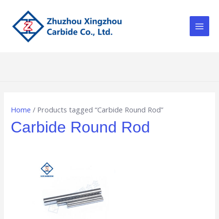
Skip
Main
to
Men
content
Home
/ Products tagged “Carbide Round Rod”
Carbide Round Rod