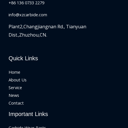
+86 136 0733 2279
info@xzcarbide.com
Plant2,Changjiangnan Rd.,
Tianyuan
Dist.,Zhuzhou,CN.
Quick Links
Home
About Us
Service
News
Contact
Important Links
Carbide Wear Parts