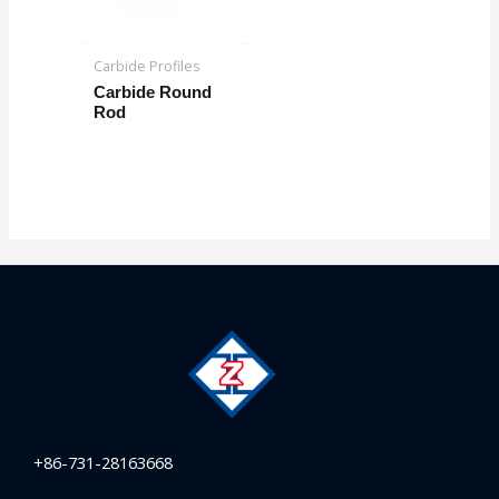
Carbide Profiles
Carbide Round
Rod
+86-731-28163668