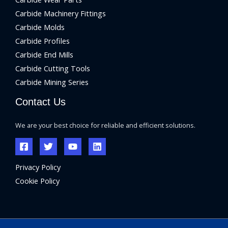
Carbide Machinery Fittings
Carbide Molds
Carbide Profiles
Carbide End Mills
Carbide Cutting Tools
Carbide Mining Series
Contact Us
We are your best choice for reliable and efficient solutions.
Privacy Policy
Cookie Policy