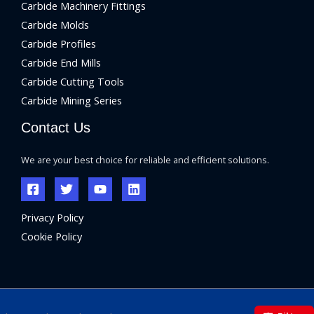
Carbide Machinery Fittings
Carbide Molds
Carbide Profiles
Carbide End Mills
Carbide Cutting Tools
Carbide Mining Series
Contact Us
We are your best choice for reliable and efficient solutions.
Privacy Policy
Cookie Policy