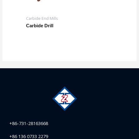
Carbide End Mills
Carbide Drill
+86-731-28163668
+86 136 0733 2279