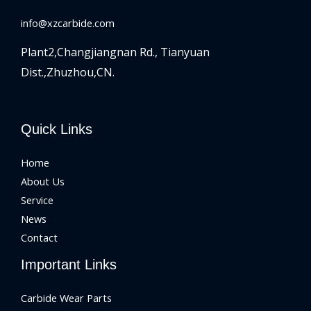
info@xzcarbide.com
Plant2,Changjiangnan Rd.,
Tianyuan
Dist.,Zhuzhou,CN.
Quick Links
Home
About Us
Service
News
Contact
Important Links
Carbide Wear Parts