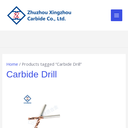
Skip
Main
to
Men
content
Home
/ Products tagged “Carbide Drill”
Carbide Drill