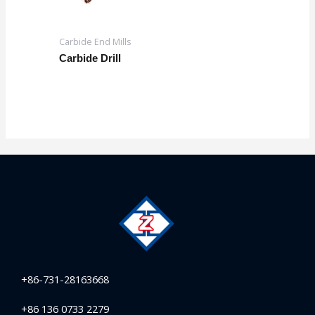
Carbide End Mills
Carbide Drill
+86-731-28163668
+86 136 0733 2279