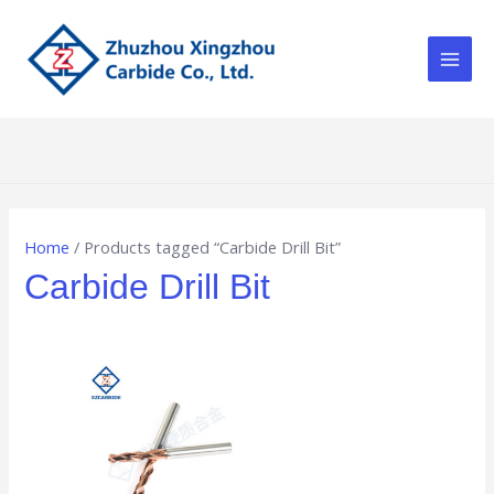
Skip
Main
to
Men
content
Home
/ Products tagged “Carbide Drill Bit”
Carbide Drill Bit