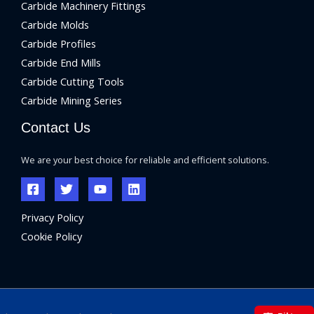
Carbide Machinery Fittings
Carbide Molds
Carbide Profiles
Carbide End Mills
Carbide Cutting Tools
Carbide Mining Series
Contact Us
We are your best choice for reliable and efficient solutions.
Privacy Policy
Cookie Policy