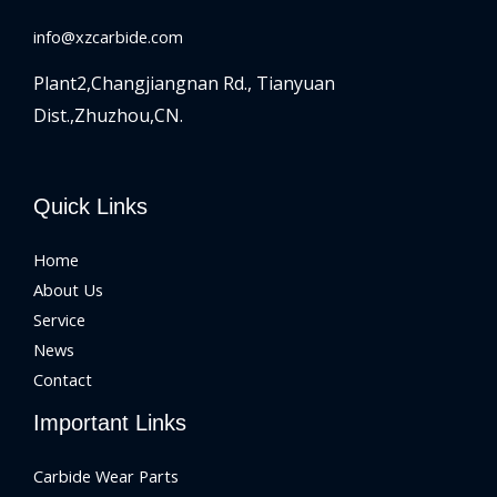
info@xzcarbide.com
Plant2,Changjiangnan Rd.,
Tianyuan
Dist.,Zhuzhou,CN.
Quick Links
Home
About Us
Service
News
Contact
Important Links
Carbide Wear Parts