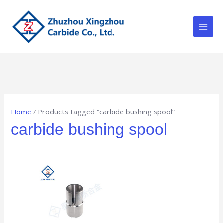
Skip
Main
to
Men
content
Home
/ Products tagged “carbide bushing spool”
carbide bushing spool