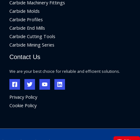
Carbide Machinery Fittings
Carbide Molds
Carbide Profiles
Carbide End Mills
Carbide Cutting Tools
Carbide Mining Series
Contact Us
We are your best choice for reliable and efficient solutions.
Privacy Policy
Cookie Policy