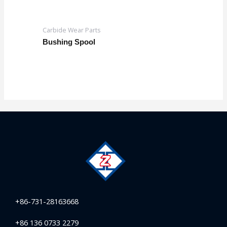
Carbide Wear Parts
Bushing Spool
+86-731-28163668
+86 136 0733 2279