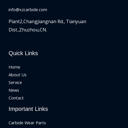
info@xzcarbide.com
Plant2,Changjiangnan Rd.,
Tianyuan
Dist.,Zhuzhou,CN.
Quick Links
Home
About Us
Service
News
Contact
Important Links
Carbide Wear Parts