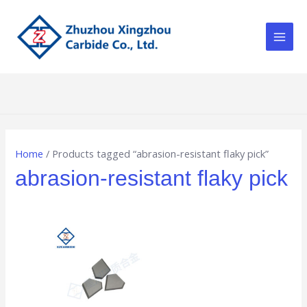
Skip
Main
to
Men
content
Home
/ Products tagged “abrasion-resistant flaky pick”
abrasion-resistant flaky pick