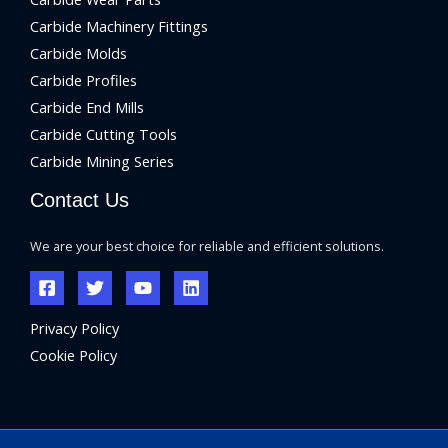
Carbide Machinery Fittings
Carbide Molds
Carbide Profiles
Carbide End Mills
Carbide Cutting Tools
Carbide Mining Series
Contact Us
We are your best choice for reliable and efficient solutions.
Privacy Policy
Cookie Policy