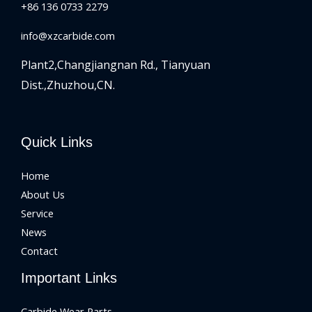
+86 136 0733 2279
info@xzcarbide.com
Plant2,Changjiangnan Rd.,
Tianyuan
Dist.,Zhuzhou,CN.
Quick Links
Home
About Us
Service
News
Contact
Important Links
Carbide Wear Parts