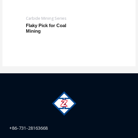
Carbide Mining Series
Flaky Pick for Coal
Mining
+86-731-28163668